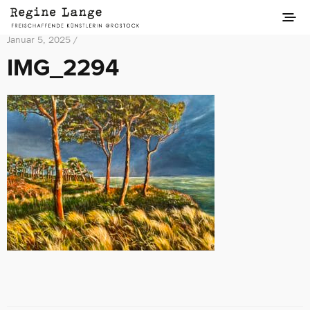
Januar 5, 2025 /
IMG_2294