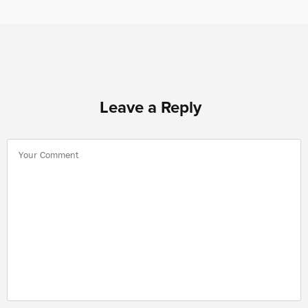
Leave a Reply